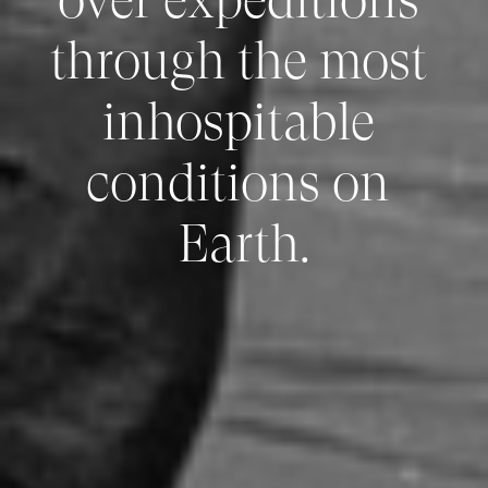
through the most 
inhospitable 
conditions on 
Earth.