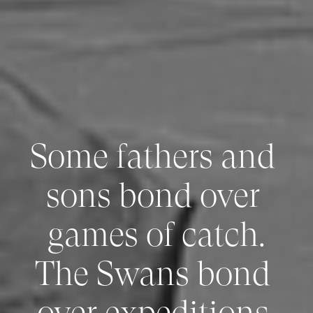
Some fathers and 
sons bond over 
games of catch.

The Swans bond 
over expeditions 