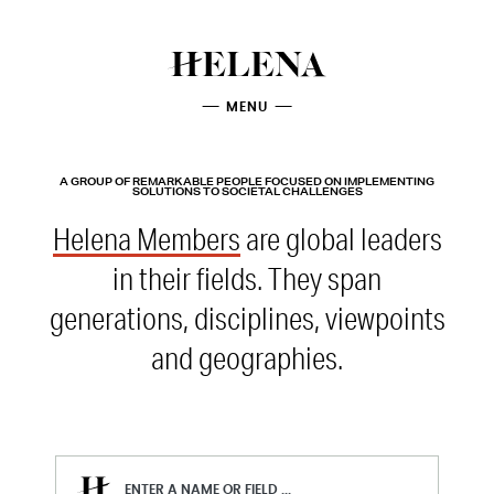
MENU
A GROUP OF REMARKABLE PEOPLE FOCUSED ON IMPLEMENTING
SOLUTIONS TO SOCIETAL CHALLENGES
Helena Members
are global leaders
in their fields. They span
generations, disciplines, viewpoints
and geographies.