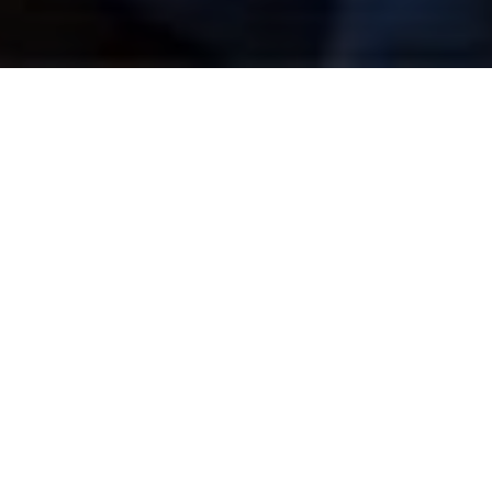
Regenerative 
Governance: Repair, 
Trust, and the Social 
Infrastructure of Peace
by
Ilwad Elman