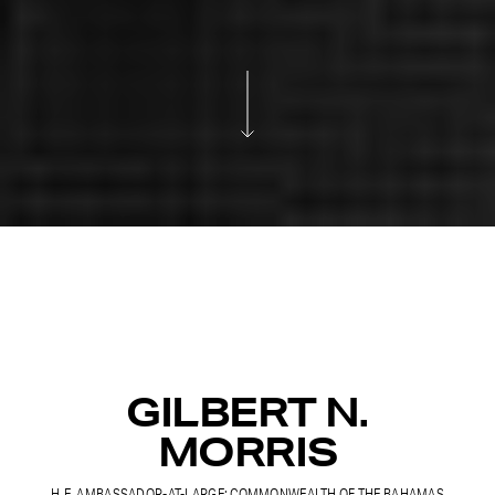
GILBERT N.
MORRIS
H.E. AMBASSADOR-AT-LARGE: COMMONWEALTH OF THE BAHAMAS