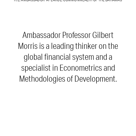
Ambassador Professor Gilbert
Morris is a leading thinker on the
global financial system and a
specialist in Econometrics and
Methodologies of Development.
Among his other roles, Amb. Morris
is National Public Reader of the
Bahamas and Ambassador-at-Large
and Scholar-in- Residence at the
Bahamas Foreign Services Institute