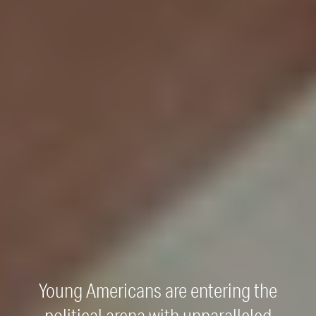
Young Americans are entering the