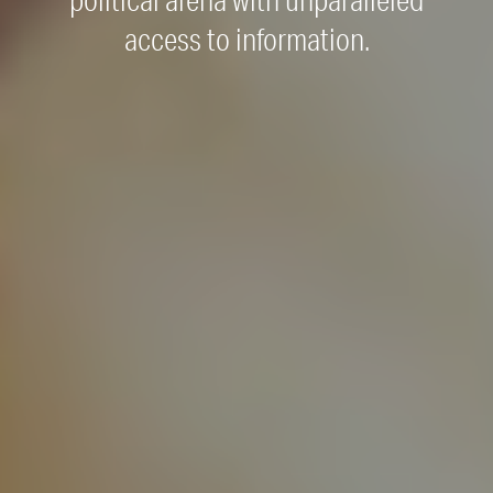
political arena with unparalleled
access to information.