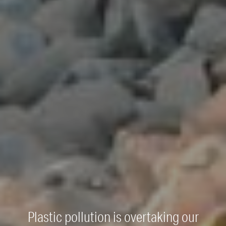
Plastic pollution is overtaking our