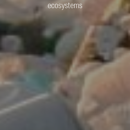
ecosystems