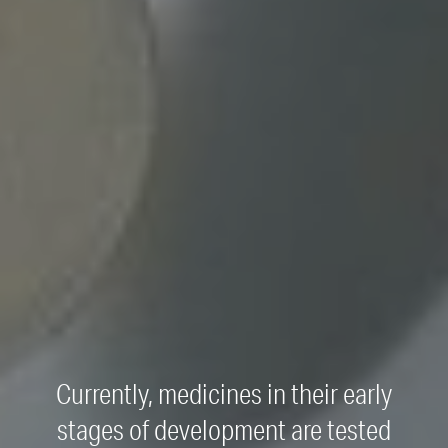
Currently, medicines in their early
stages of development are tested