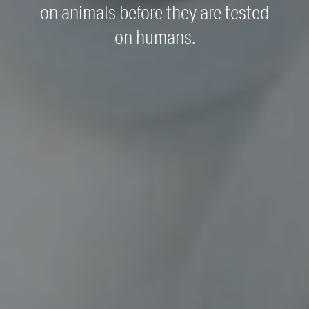
on animals before they are tested
on humans.